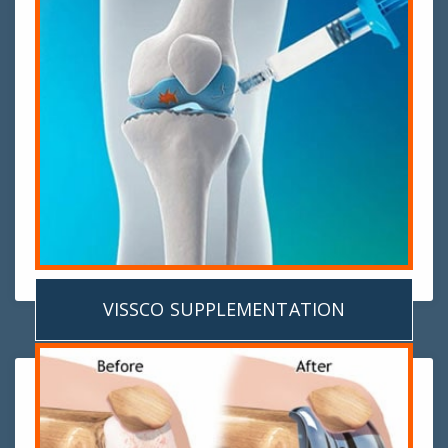
VISSCO SUPPLEMENTATION