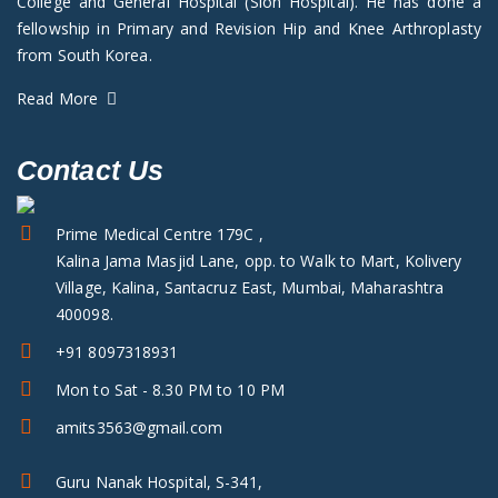
College and General Hospital (Sion Hospital). He has done a
fellowship in Primary and Revision Hip and Knee Arthroplasty
from South Korea.
Read More
Contact Us
Prime Medical Centre 179C ,
Kalina Jama Masjid Lane, opp. to Walk to Mart, Kolivery
Village, Kalina, Santacruz East, Mumbai, Maharashtra
400098.
+91 8097318931
Mon to Sat - 8.30 PM to 10 PM
amits3563@gmail.com
Guru Nanak Hospital, S-341,