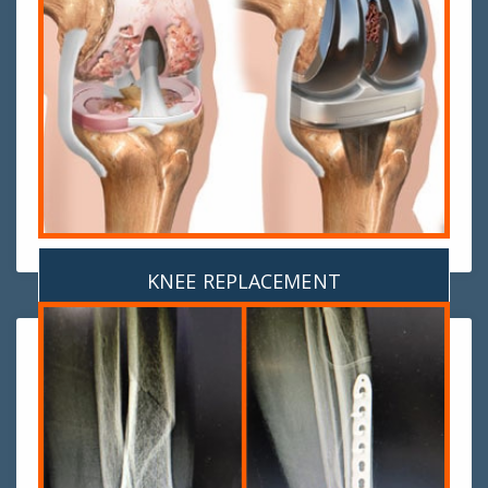
KNEE REPLACEMENT