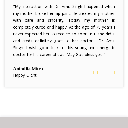
"My interaction with Dr. Amit Singh happened when
my mother broke her hip joint. He treated my mother
with care and sincerity. Today my mother is
completely cured and happy. At the age of 78 years I
never expected her to recover so soon. But she did it
and credit definitely goes to her doctor.... Dr. Amit
Singh. I wish good luck to this young and energetic
doctor for his career ahead. May God bless you."
Anindita Mitra
Happy Client