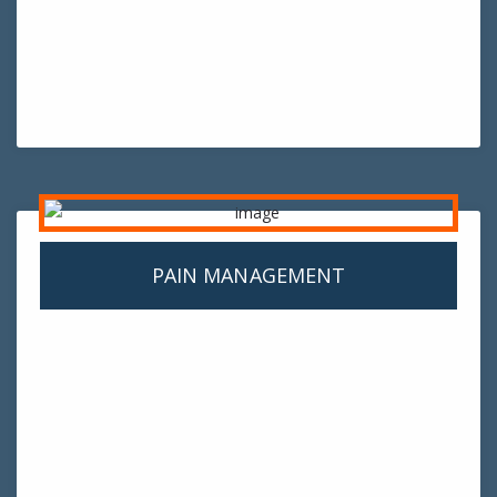
PAIN MANAGEMENT