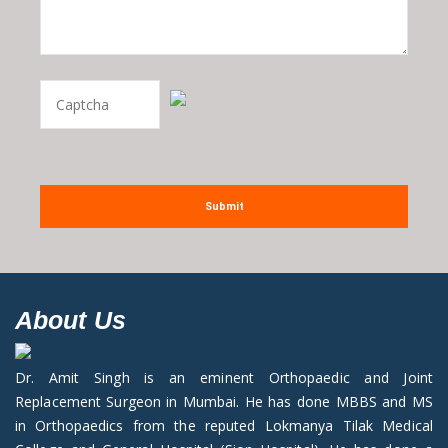
Submit
About Us
Dr. Amit Singh is an eminent Orthopaedic and Joint
Replacement Surgeon in Mumbai. He has done MBBS and MS
in Orthopaedics from the reputed Lokmanya Tilak Medical