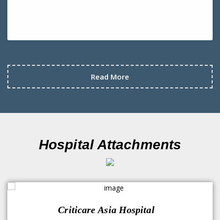
Read More
Hospital Attachments
Criticare Asia Hospital