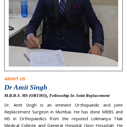
ABOUT US
Dr Amit Singh
M.B.B.S. MS (ORTHO), Fellowship In Joint Replacement
Dr. Amit Singh is an eminent Orthopaedic and Joint
Replacement Surgeon in Mumbai. He has done MBBS and
MS in Orthopaedics from the reputed Lokmanya Tilak
Medical College and General Hospital (Sion Hospital). He