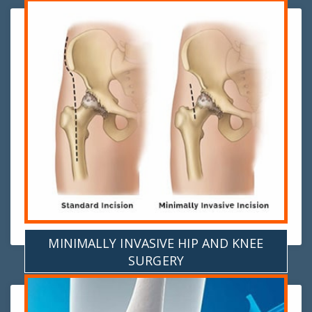
MINIMALLY INVASIVE HIP AND KNEE
SURGERY