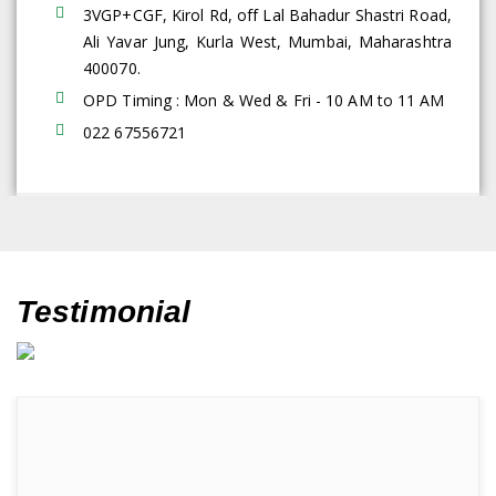
3VGP+CGF, Kirol Rd, off Lal Bahadur Shastri Road,
Ali Yavar Jung, Kurla West, Mumbai, Maharashtra
400070.
OPD Timing : Mon & Wed & Fri - 10 AM to 11 AM
022 67556721
Testimonial