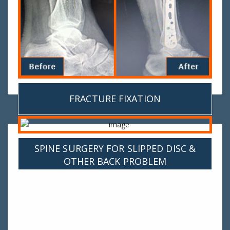
FRACTURE FIXATION
SPINE SURGERY FOR SLIPPED DISC &
OTHER BACK PROBLEM