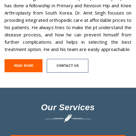
has done a fellowship in Primary and Revision Hip and Knee
Arthroplasty from South Korea. Dr. Amit Singh focuses on
providing integrated orthopedic care at affordable prices to
his patients. He always tries to make the pt understand the
disease process, and how he can prevent himself from
further complications and helps in selecting the best
treatment option. He and his team are easily approachable.
READ MORE
CONTACT US
Our Services