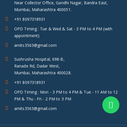
Near Collector Office, Gandhi Nagar, Bandra East,
Mumbai, Maharashtra 400051.
+91 8097318931
OPD Timing : Tue & Wed & Sat - 3 PM to 4 PM (with
appointment)
amits3563@gmail.com
Sushrusha Hospital, 698-B,
Ranade Rd, Dadar West,
Mumbai, Maharashtra 400028.
+91 8097318931
OPD Timing : Mon - 3 PM to 4 PM & Tue - 11 AM to 12
PM & Thu - Fri - 2 PM to 3 PM
amits3563@gmail.com