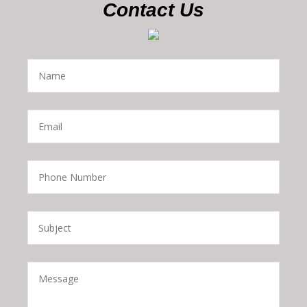
Contact Us